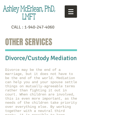
Ashley McErlean, PhD,
LMFT
CALL :
1-940-247-4060
OTHER SERVICES
Divorce/Custody Mediation
Divorce may be the end of a
marriage, but it does not have to
be the end of the world. Mediation
can help you and your spouse settle
things on mutually-agreeable terms
rather than fighting it out in
court. When children are involved,
this is even more important, as the
needs of the children take priority
over everything else. By working
together with a neutral third