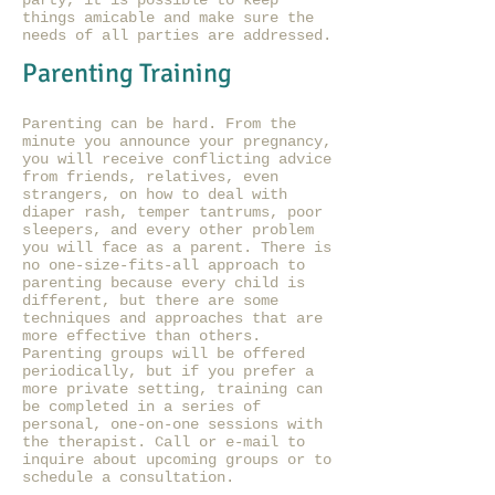
party, it is possible to keep
things amicable and make sure the
needs of all parties are addressed.
Parenting Training
Parenting can be hard. From the
minute you announce your pregnancy,
you will receive conflicting advice
from friends, relatives, even
strangers, on how to deal with
diaper rash, temper tantrums, poor
sleepers, and every other problem
you will face as a parent. There is
no one-size-fits-all approach to
parenting because every child is
different, but there are some
techniques and approaches that are
more effective than others.
Parenting groups will be offered
periodically, but if you prefer a
more private setting, training can
be completed in a series of
personal, one-on-one sessions with
the therapist. Call or e-mail to
inquire about upcoming groups or to
schedule a consultation.