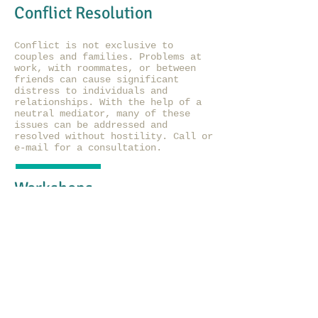
Conflict Resolution
Conflict is not exclusive to
couples and families. Problems at
work, with roommates, or between
friends can cause significant
distress to individuals and
relationships. With the help of a
neutral mediator, many of these
issues can be addressed and
resolved without hostility. Call or
e-mail for a consultation.
Workshops
Multi-session and full-day
workshops will be offered
periodically. Topics to be covered
include self-esteem (separate
adolescent and adult groups), sex
education (adolescents), female
empowerment, parenting training,
and creative expressions.
Suggestions for future workshops